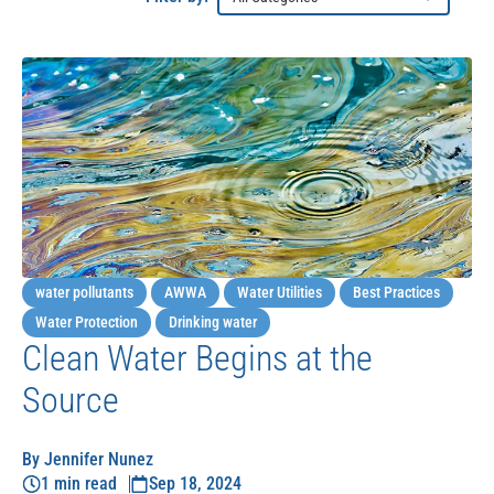
water pollutants
AWWA
Water Utilities
Best Practices
Water Protection
Drinking water
Clean Water Begins at the
Source
By Jennifer Nunez
1 min read
Sep 18, 2024