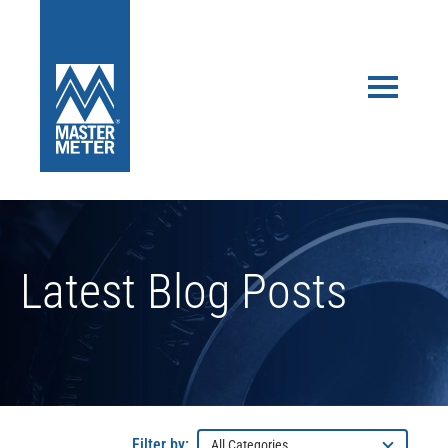
Latest Blog Posts
Filter by: