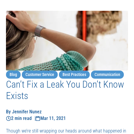
Blog
Customer Service
Best Practices
Communication
Can’t Fix a Leak You Don’t Know
Exists
By Jennifer Nunez
2 min read
Mar 11, 2021
Though we’re still wrapping our heads around what happened in