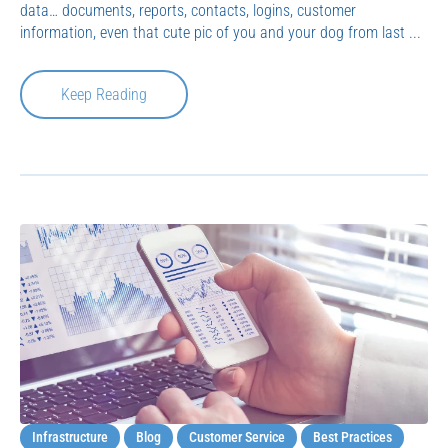
data… documents, reports, contacts, logins, customer
information, even that cute pic of you and your dog from last ...
Keep Reading
Infrastructure
Blog
Customer Service
Best Practices