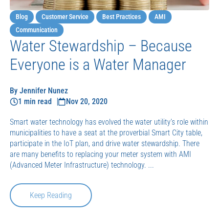
Blog
Customer Service
Best Practices
AMI
Communication
Water Stewardship – Because
Everyone is a Water Manager
By Jennifer Nunez
1 min read
Nov 20, 2020
Smart water technology has evolved the water utility’s role within
municipalities to have a seat at the proverbial Smart City table,
participate in the IoT plan, and drive water stewardship. There
are many benefits to replacing your meter system with AMI
(Advanced Meter Infrastructure) technology. ...
Keep Reading