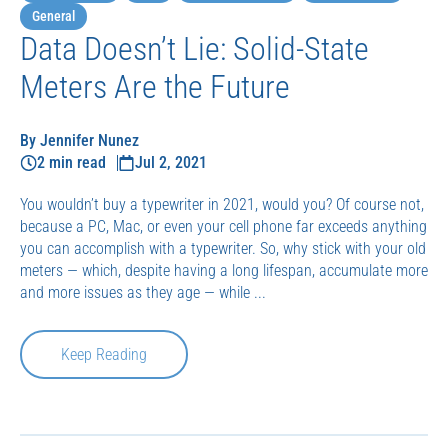
General
Data Doesn’t Lie: Solid-State
Meters Are the Future
By Jennifer Nunez
2 min read
Jul 2, 2021
You wouldn’t buy a typewriter in 2021, would you? Of course not,
because a PC, Mac, or even your cell phone far exceeds anything
you can accomplish with a typewriter. So, why stick with your old
meters — which, despite having a long lifespan, accumulate more
and more issues as they age — while ...
Keep Reading