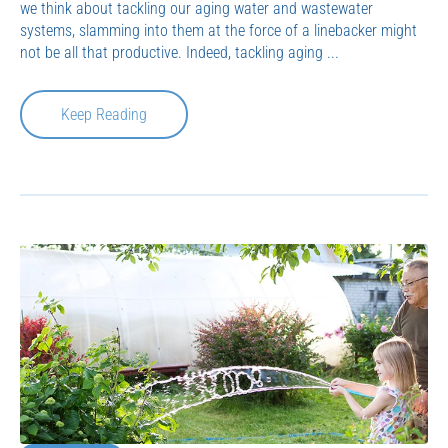
we think about tackling our aging water and wastewater
systems, slamming into them at the force of a linebacker might
not be all that productive. Indeed, tackling aging ...
Keep Reading