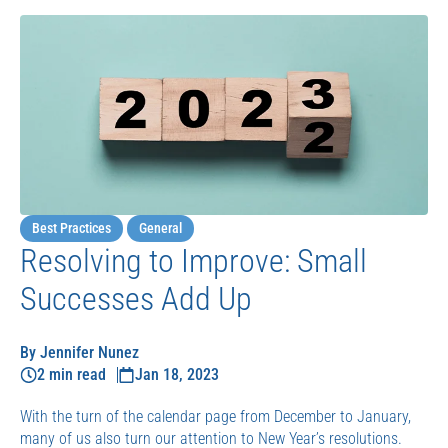
Best Practices
General
Resolving to Improve: Small
Successes Add Up
By Jennifer Nunez
2 min read
Jan 18, 2023
With the turn of the calendar page from December to January,
many of us also turn our attention to New Year’s resolutions.