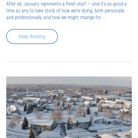
After all, January represents a fresh start — and it’s as good a
time as any to take stock of how we’re doing, both personally
and professionally, and how we might change for ...
Keep Reading