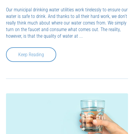
Our municipal drinking water utilities work tirelessly to ensure our
water is safe to drink. And thanks to all their hard work, we don’t
really think much about where our water comes from. We simply
turn on the faucet and consume what comes out. The reality,
however, is that the quality of water at ...
Keep Reading