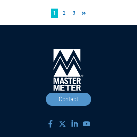
1
2
3
Last
Contact