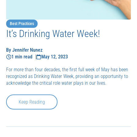
Best Practices
It’s Drinking Water Week!
By Jennifer Nunez
1 min read
May 12, 2023
For more than four decades, the first full week of May has been
recognized as Drinking Water Week, providing an opportunity to
acknowledge the critical role water plays in our lives.
Keep Reading