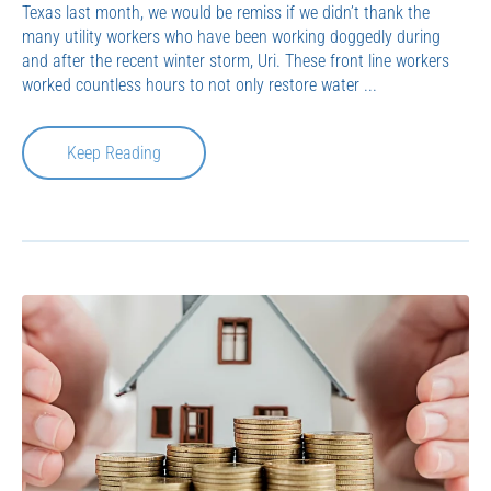
Texas last month, we would be remiss if we didn’t thank the
many utility workers who have been working doggedly during
and after the recent winter storm, Uri. These front line workers
worked countless hours to not only restore water ...
Keep Reading