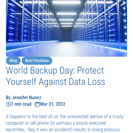
Blog
Best Practices
World Backup Day: Protect
Yourself Against Data Loss
By Jennifer Nunez
1 min read
Mar 31, 2022
It happens to the best of us: the unexpected demise of a trusty
computer or cell phone (or perhaps a poorly executed
keystroke… Hey, it was an accident!) results in losing precious