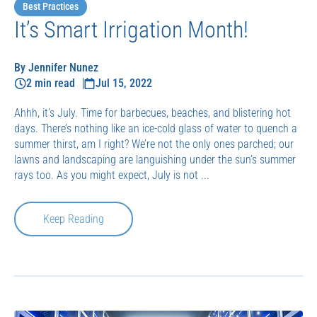
Best Practices
It’s Smart Irrigation Month!
By Jennifer Nunez
2 min read
Jul 15, 2022
Ahhh, it’s July. Time for barbecues, beaches, and blistering hot
days. There’s nothing like an ice-cold glass of water to quench a
summer thirst, am I right? We’re not the only ones parched; our
lawns and landscaping are languishing under the sun’s summer
rays too. As you might expect, July is not ...
Keep Reading