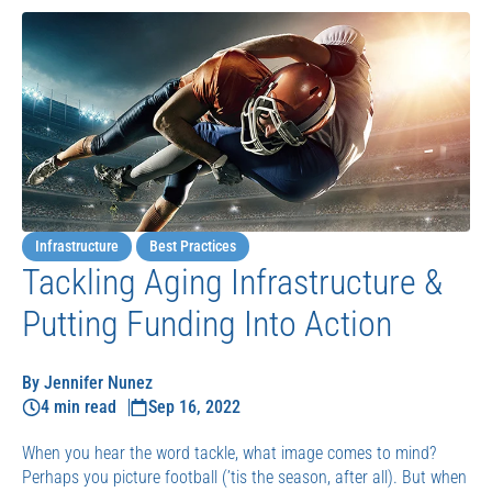
Infrastructure
Best Practices
Tackling Aging Infrastructure &
Putting Funding Into Action
By Jennifer Nunez
4 min read
Sep 16, 2022
When you hear the word tackle, what image comes to mind?
Perhaps you picture football (’tis the season, after all). But when