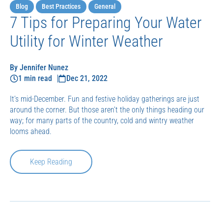
Blog
Best Practices
General
7 Tips for Preparing Your Water
Utility for Winter Weather
By Jennifer Nunez
1 min read
Dec 21, 2022
It’s mid-December. Fun and festive holiday gatherings are just
around the corner. But those aren’t the only things heading our
way; for many parts of the country, cold and wintry weather
looms ahead.
Keep Reading