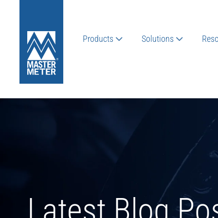
Products
Solutions
Reso
Latest Blog Po