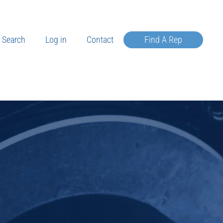
Search
Log in
Contact
Find A Rep