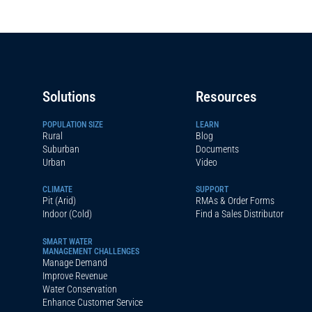
Solutions
Resources
POPULATION SIZE
LEARN
Rural
Blog
Suburban
Documents
Urban
Video
CLIMATE
SUPPORT
Pit (Arid)
RMAs & Order Forms
Indoor (Cold)
Find a Sales Distributor
SMART WATER
MANAGEMENT CHALLENGES
Manage Demand
Improve Revenue
Water Conservation
Enhance Customer Service