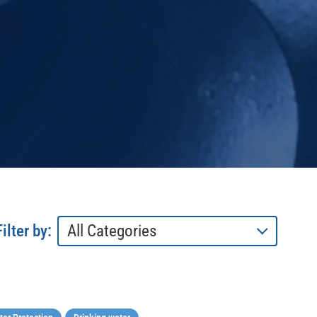
Filter by: