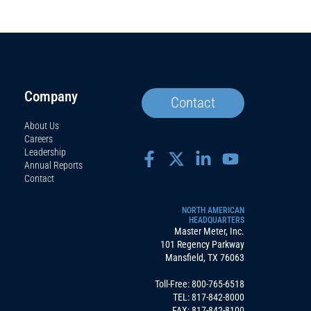
Company
Contact
About Us
Careers
Leadership
Annual Reports
Contact
NORTH AMERICAN
HEADQUARTERS
Master Meter, Inc.
101 Regency Parkway
Mansfield, TX 76063
Toll-Free:
800-765-6518
TEL:
817-842-8000
FAX: 817-842-8100