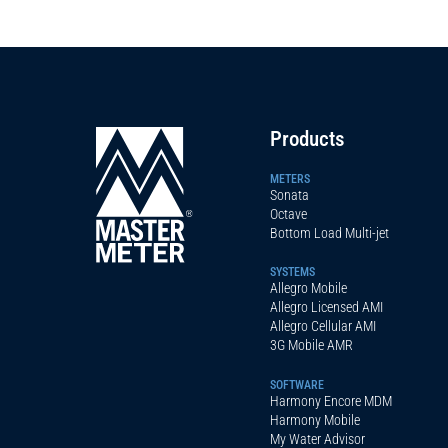
Products
METERS
Sonata
Octave
Bottom Load Multi-jet
SYSTEMS
Allegro Mobile
Allegro Licensed AMI
Allegro Cellular AMI
3G Mobile AMR
SOFTWARE
Harmony Encore MDM
Harmony Mobile
My Water Advisor