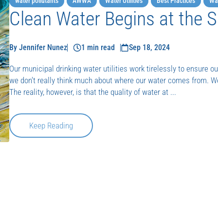
water pollutants
AWWA
Water Utilities
Best Practices
Wat
Clean Water Begins at the 
By Jennifer Nunez
1 min read
Sep 18, 2024
Our municipal drinking water utilities work tirelessly to ensure our
we don’t really think much about where our water comes from. 
The reality, however, is that the quality of water at ...
Keep Reading