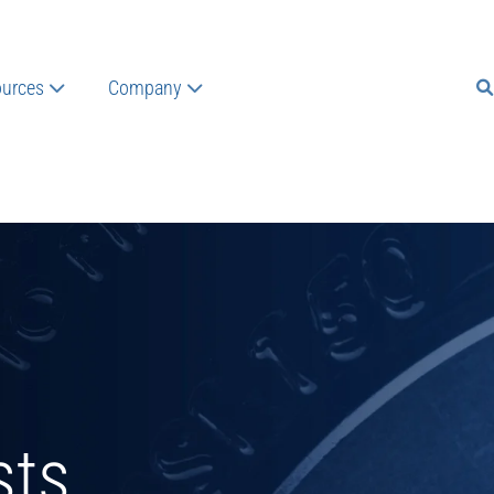
urces
Company
sts