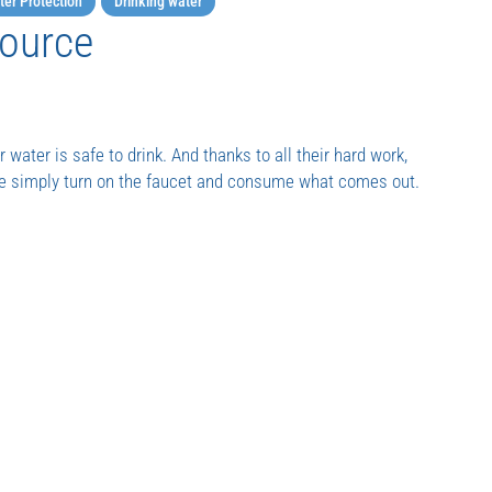
er Protection
Drinking water
Source
 water is safe to drink. And thanks to all their hard work,
We simply turn on the faucet and consume what comes out.