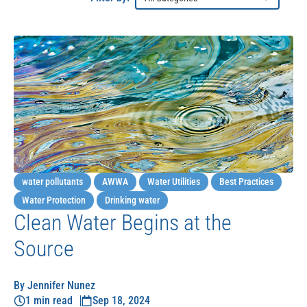
water pollutants
AWWA
Water Utilities
Best Practices
Water Protection
Drinking water
Clean Water Begins at the
Source
By Jennifer Nunez
1 min read
Sep 18, 2024