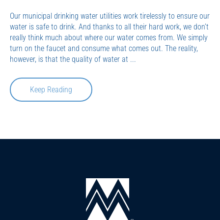
Our municipal drinking water utilities work tirelessly to ensure our
water is safe to drink. And thanks to all their hard work, we don’t
really think much about where our water comes from. We simply
turn on the faucet and consume what comes out. The reality,
however, is that the quality of water at ...
Keep Reading