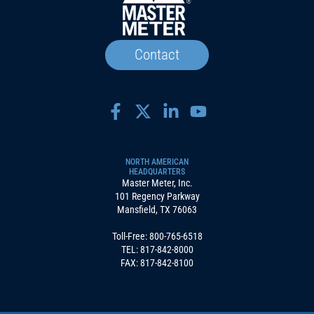
Contact
NORTH AMERICAN
HEADQUARTERS
Master Meter, Inc.
101 Regency Parkway
Mansfield, TX 76063
Toll-Free:
800-765-6518
TEL:
817-842-8000
FAX: 817-842-8100