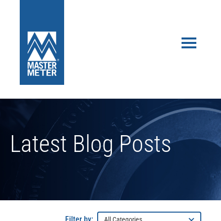
Latest Blog Posts
Filter by: