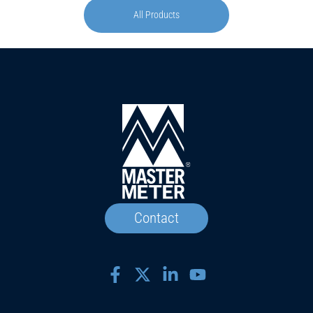
All Products
Contact