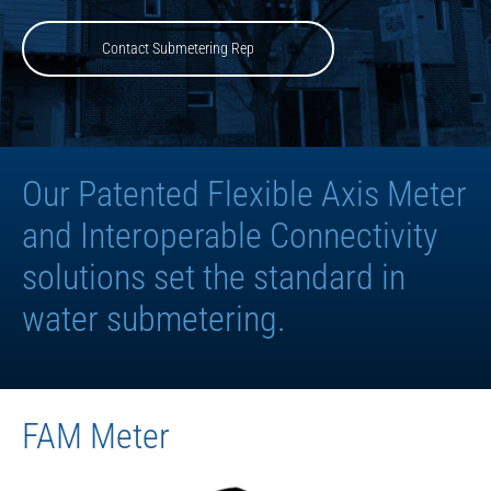
Contact Submetering Rep
Our Patented Flexible Axis Meter
and Interoperable Connectivity
solutions set the standard in
water submetering.
FAM Meter