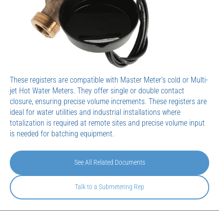
These registers are compatible with Master Meter’s cold or Multi-
jet Hot Water Meters. They offer single or double contact
closure, ensuring precise volume increments. These registers are
ideal for water utilities and industrial installations where
totalization is required at remote sites and precise volume input
is needed for batching equipment.
See All Related Documents
Talk to a Submetering Rep