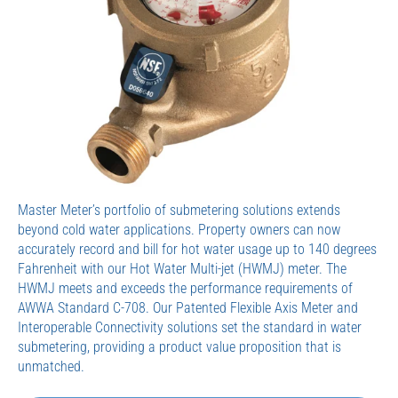
Master Meter’s portfolio of submetering solutions extends
beyond cold water applications. Property owners can now
accurately record and bill for hot water usage up to 140 degrees
Fahrenheit with our Hot Water Multi-jet (HWMJ) meter. The
HWMJ meets and exceeds the performance requirements of
AWWA Standard C-708. Our Patented Flexible Axis Meter and
Interoperable Connectivity solutions set the standard in water
submetering, providing a product value proposition that is
unmatched.