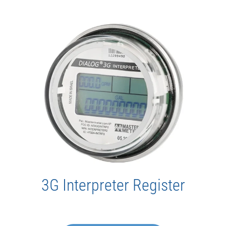
3G Interpreter Register