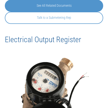
See All Related Documents
Talk to a Submetering Rep
Electrical Output Register