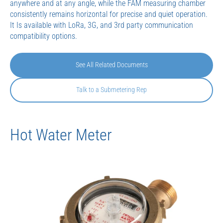
anywhere and at any angle, while the FAM measuring chamber
consistently remains horizontal for precise and quiet operation.
It Is available with LoRa, 3G, and 3rd party communication
compatibility options.
See All Related Documents
Talk to a Submetering Rep
Hot Water Meter