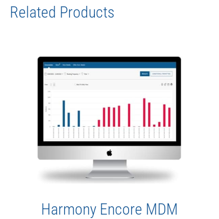
Related Products
Harmony Encore MDM