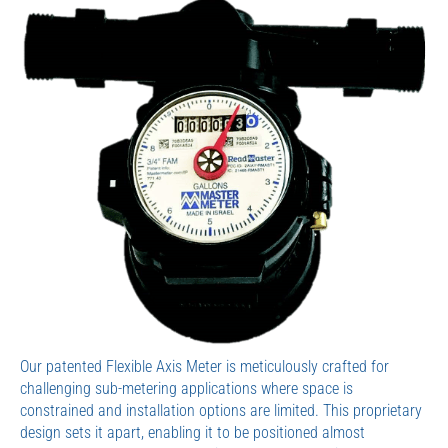
Our patented Flexible Axis Meter is meticulously crafted for
challenging sub-metering applications where space is
constrained and installation options are limited. This proprietary
design sets it apart, enabling it to be positioned almost