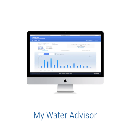
My Water Advisor