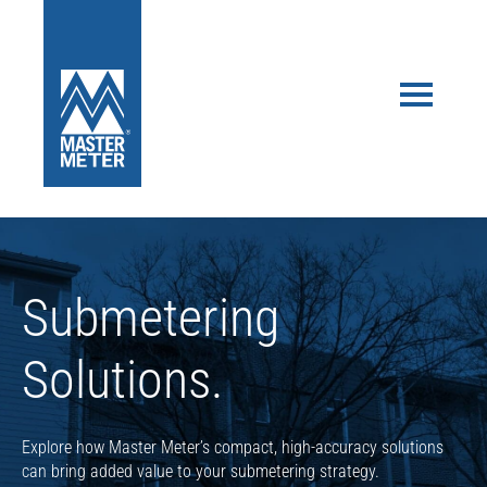
Submetering
Solutions.
Explore how Master Meter’s compact, high-accuracy solutions
can bring added value to your submetering strategy.