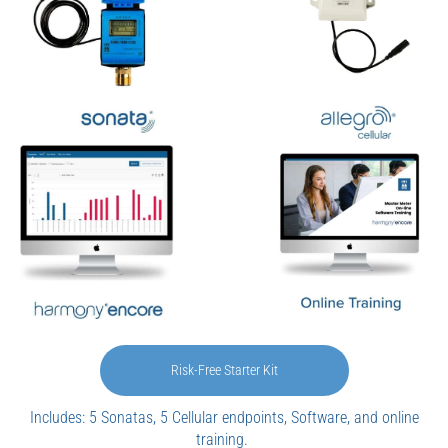
Risk-Free Starter Kit
Includes: 5 Sonatas, 5 Cellular endpoints, Software, and online
training.