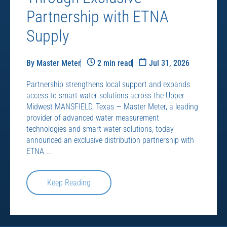
Partnership with ETNA
Supply
By Master Meter
2 min read
Jul 31, 2026
Partnership strengthens local support and expands
access to smart water solutions across the Upper
Midwest MANSFIELD, Texas — Master Meter, a leading
provider of advanced water measurement
technologies and smart water solutions, today
announced an exclusive distribution partnership with
ETNA ...
Keep Reading