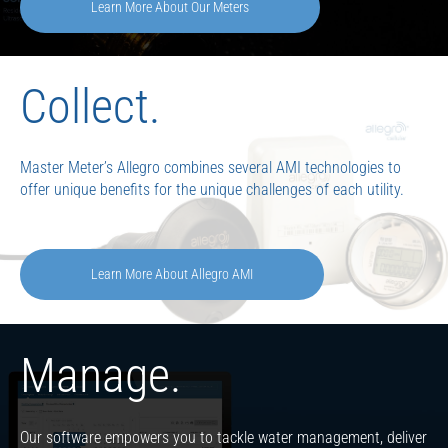
Learn More About Our Meters
Collect.
Master Meter’s Allegro combines several AMI technologies to
offer unique benefits for the unique challenges of each utility.
Learn More About Allegro AMI
Manage.
Our software empowers you to tackle water management, deliver