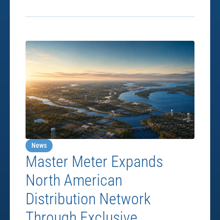
News
Master Meter Expands
North American
Distribution Network
Through Exclusive