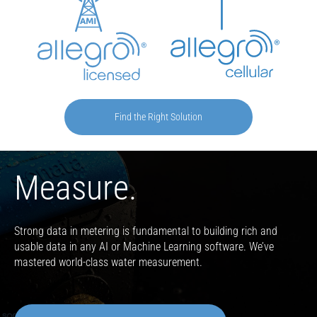
Find the Right Solution
Measure.
Strong data in metering is fundamental to building rich and
usable data in any AI or Machine Learning software. We’ve
mastered world-class water measurement.