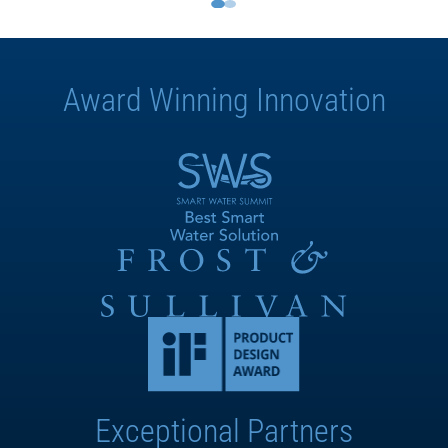
Award Winning Innovation
Exceptional Partners