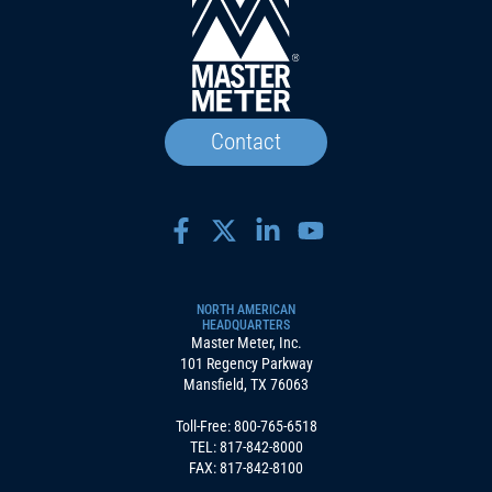
Contact
NORTH AMERICAN
HEADQUARTERS
Master Meter, Inc.
101 Regency Parkway
Mansfield, TX 76063
Toll-Free:
800-765-6518
TEL:
817-842-8000
FAX: 817-842-8100