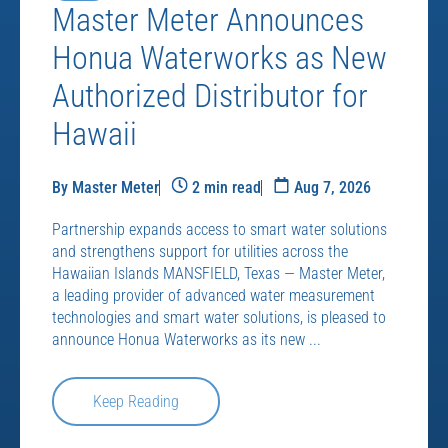
Master Meter Announces
Honua Waterworks as New
Authorized Distributor for
Hawaii
By Master Meter
2 min read
Aug 7, 2026
Partnership expands access to smart water solutions
and strengthens support for utilities across the
Hawaiian Islands MANSFIELD, Texas — Master Meter,
a leading provider of advanced water measurement
technologies and smart water solutions, is pleased to
announce Honua Waterworks as its new ...
Keep Reading