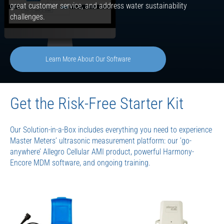
great customer service, and address water sustainability
challenges.
Learn More About Our Software
Get the Risk-Free Starter Kit
Our Solution-in-a-Box includes everything you need to experience
Master Meters’ ultrasonic measurement platform: our ’go-
anywhere’ Allegro Cellular AMI product, powerful Harmony-
Encore MDM software, and ongoing training.