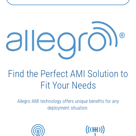
Find the Perfect AMI Solution to
Fit Your Needs
Allegro AMI technology offers unique benefits for any
deployment situation.