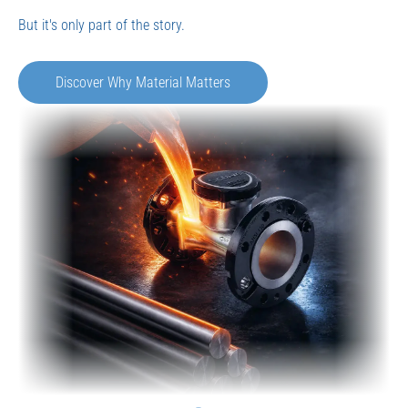
Find the Right Solution