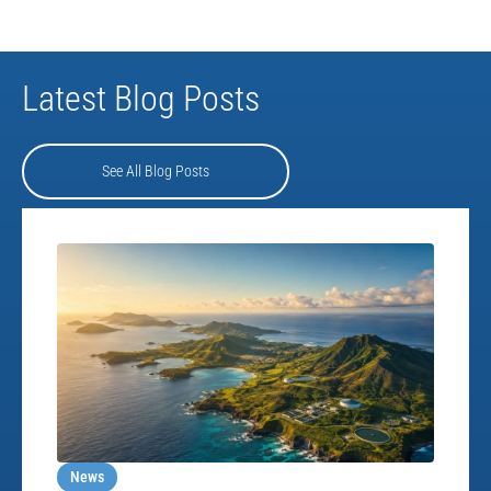
Latest Blog Posts
See All Blog Posts
News