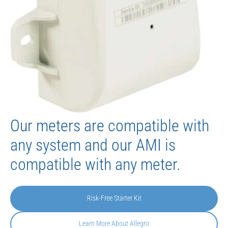
Our meters are compatible with
any system and our AMI is
compatible with any meter.
Risk-Free Starter Kit
Learn More About Allegro