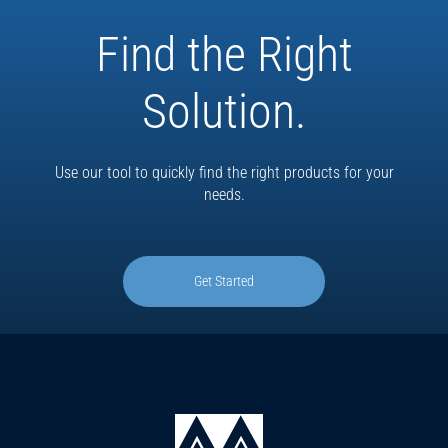
Find the Right
Solution.
Use our tool to quickly find the right products for your
needs.
Get Started