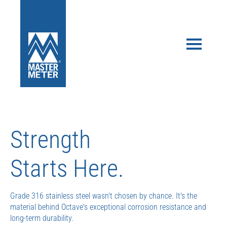
Don’t Get Stuck.
Our flexible options make it easy to take advantage of ultrasonic
water measurement and AMI without the risk of getting stuck
with the wrong solution.
Risk-Free Starter Kit