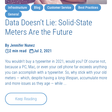
Infrastructure
Blog
Customer Service
Best Practices
General
Data Doesn’t Lie: Solid-State
Meters Are the Future
By Jennifer Nunez
2 min read
Jul 2, 2021
You wouldn’t buy a typewriter in 2021, would you? Of course not,
because a PC, Mac, or even your cell phone far exceeds anything
you can accomplish with a typewriter. So, why stick with your old
meters — which, despite having a long lifespan, accumulate more
and more issues as they age — while ...
Keep Reading