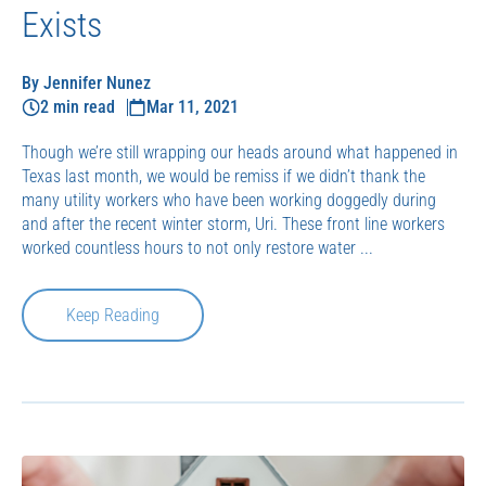
Exists
By Jennifer Nunez
2 min read
Mar 11, 2021
Though we’re still wrapping our heads around what happened in
Texas last month, we would be remiss if we didn’t thank the
many utility workers who have been working doggedly during
and after the recent winter storm, Uri. These front line workers
worked countless hours to not only restore water ...
Keep Reading