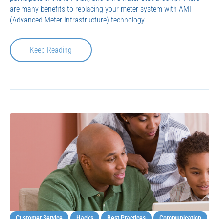
are many benefits to replacing your meter system with AMI
(Advanced Meter Infrastructure) technology. ...
Keep Reading
Customer Service
Hacks
Best Practices
Communication