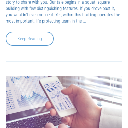
story to share with you. Our tale begins in a squat, square
building with few distinguishing features. If you drove past it,
you wouldn’t even notice it. Yet, within this building operates the
most important, life-protecting team in the ...
Keep Reading