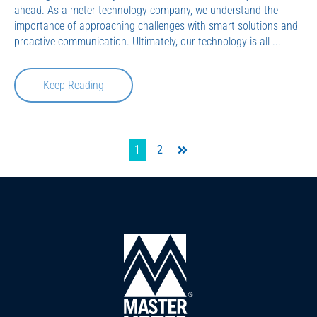
ahead. As a meter technology company, we understand the
importance of approaching challenges with smart solutions and
proactive communication. Ultimately, our technology is all ...
Keep Reading
1
2
Last