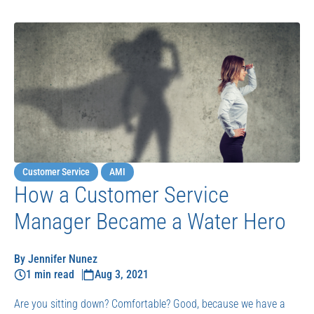
Customer Service
AMI
How a Customer Service
Manager Became a Water Hero
By Jennifer Nunez
1 min read
Aug 3, 2021
Are you sitting down? Comfortable? Good, because we have a