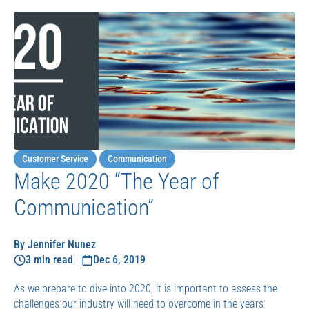
Customer Service
Communication
Make 2020 “The Year of
Communication”
By Jennifer Nunez
3 min read
Dec 6, 2019
As we prepare to dive into 2020, it is important to assess the
challenges our industry will need to overcome in the years