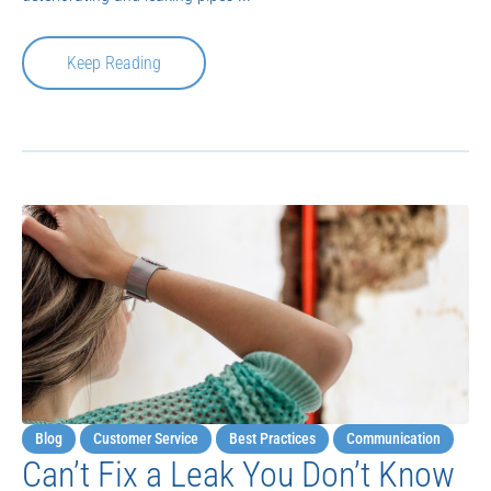
Keep Reading
Blog
Customer Service
Best Practices
Communication
Can’t Fix a Leak You Don’t Know