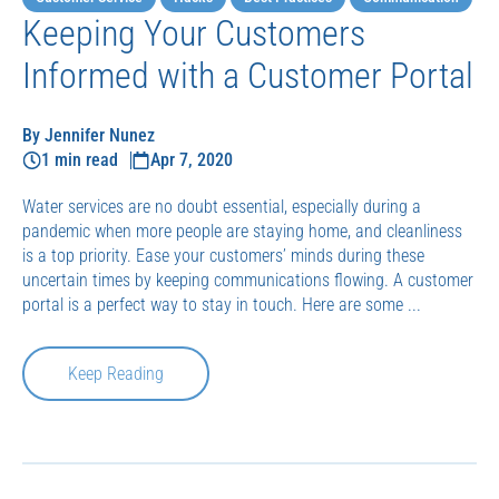
Keeping Your Customers
Informed with a Customer Portal
By Jennifer Nunez
1 min read
Apr 7, 2020
Water services are no doubt essential, especially during a
pandemic when more people are staying home, and cleanliness
is a top priority. Ease your customers’ minds during these
uncertain times by keeping communications flowing. A customer
portal is a perfect way to stay in touch. Here are some ...
Keep Reading