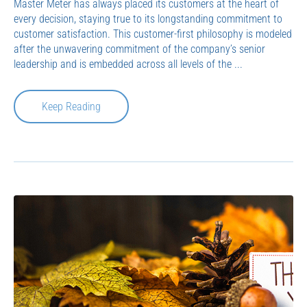
Master Meter has always placed its customers at the heart of
every decision, staying true to its longstanding commitment to
customer satisfaction. This customer-first philosophy is modeled
after the unwavering commitment of the company’s senior
leadership and is embedded across all levels of the ...
Keep Reading