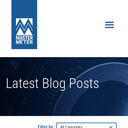
Latest Blog Posts
Filter by: