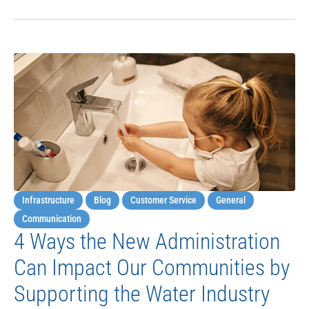
Infrastructure
Blog
Customer Service
General
Communication
4 Ways the New Administration
Can Impact Our Communities by
Supporting the Water Industry