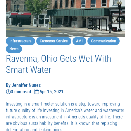
Infrastructure
Customer Service
AMI
Communication
News
Ravenna, Ohio Gets Wet With
Smart Water
By Jennifer Nunez
3 min read
Apr 15, 2021
Investing in a smart meter solution is a step toward improving
future quality of life Investing in America’s water and wastewater
infrastructure is an investment in America’s quality of life. There
are obvious sustainability benefits. It is known that replacing
deteriorating and leaking pipes ...