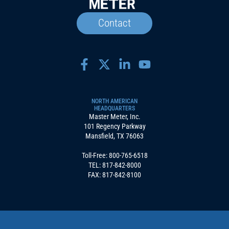
Contact
NORTH AMERICAN
HEADQUARTERS
Master Meter, Inc.
101 Regency Parkway
Mansfield, TX 76063
Toll-Free:
800-765-6518
TEL:
817-842-8000
FAX: 817-842-8100