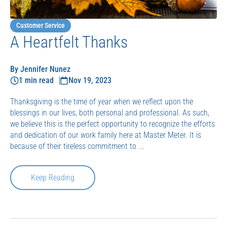
Customer Service
A Heartfelt Thanks
By Jennifer Nunez
1 min read
Nov 19, 2023
Thanksgiving is the time of year when we reflect upon the
blessings in our lives, both personal and professional. As such,
we believe this is the perfect opportunity to recognize the efforts
and dedication of our work family here at Master Meter. It is
because of their tireless commitment to ...
Keep Reading