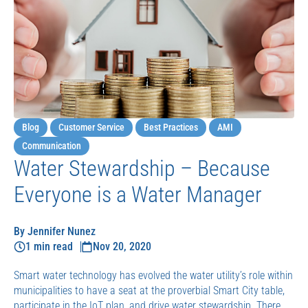
Blog
Customer Service
Best Practices
AMI
Communication
Water Stewardship – Because
Everyone is a Water Manager
By Jennifer Nunez
1 min read
Nov 20, 2020
Smart water technology has evolved the water utility’s role within
municipalities to have a seat at the proverbial Smart City table,
participate in the IoT plan, and drive water stewardship. There