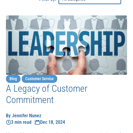
Blog
Customer Service
A Legacy of Customer
Commitment
By Jennifer Nunez
3 min read
Dec 18, 2024