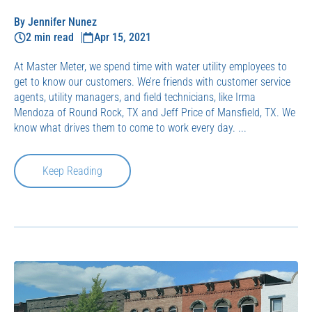
By Jennifer Nunez
2 min read
Apr 15, 2021
At Master Meter, we spend time with water utility employees to
get to know our customers. We’re friends with customer service
agents, utility managers, and field technicians, like Irma
Mendoza of Round Rock, TX and Jeff Price of Mansfield, TX. We
know what drives them to come to work every day. ...
Keep Reading