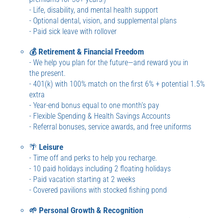
- Life, disability, and mental health support
- Optional dental, vision, and supplemental plans
- Paid sick leave with rollover
💰 Retirement & Financial Freedom
- We help you plan for the future—and reward you in
the present.
- 401(k) with 100% match on the first 6% + potential 1.5%
extra
- Year-end bonus equal to one month’s pay
- Flexible Spending & Health Savings Accounts
- Referral bonuses, service awards, and free uniforms
🌴
Leisure
- Time off and perks to help you recharge.
- 10 paid holidays including 2 floating holidays
- Paid vacation starting at 2 weeks
- Covered pavilions with stocked fishing pond
🌱 Personal Growth & Recognition