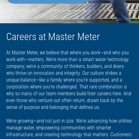
Careers at Master Meter
At Master Meter, we believe that where you work—and who you
work with—matters. We’re more than a smart water technology
company; we’re a community of thinkers, builders, and doers
who thrive on innovation and integrity. Our culture strikes a
unique balance—like a family where you’re supported, and a
corporation where you're challenged. That rare combination is
why so many of our team members build their careers here. And
even those who venture out often return, drawn back by the
sense of purpose and belonging that defines us.
We’re growing—and not just in size. We’re advancing how utilities
manage water, empowering communities with smarter
infrastructure, and creating technology that matters. Customers