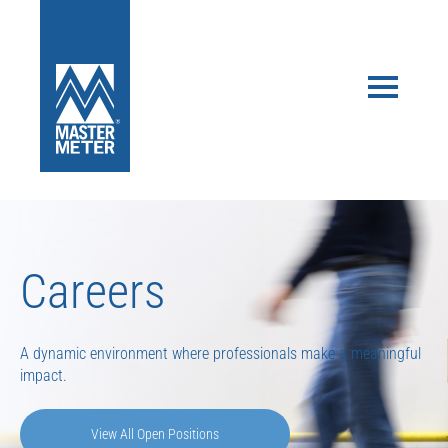
Careers
A dynamic environment where professionals make a meaningful
impact.
View All Open Positions