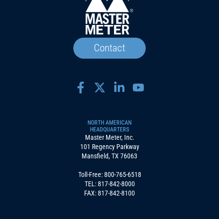
Contact
NORTH AMERICAN
HEADQUARTERS
Master Meter, Inc.
101 Regency Parkway
Mansfield, TX 76063
Toll-Free:
800-765-6518
TEL:
817-842-8000
FAX: 817-842-8100