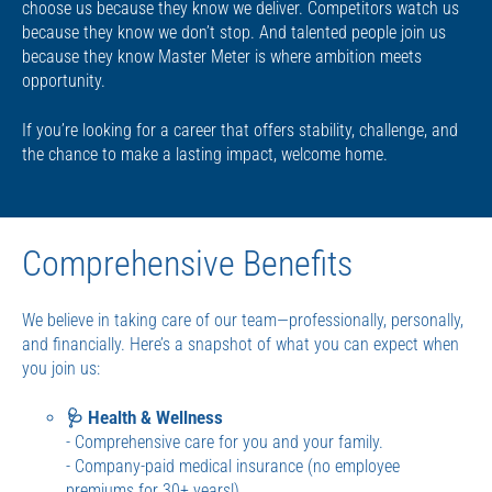
choose us because they know we deliver. Competitors watch us
because they know we don’t stop. And talented people join us
because they know Master Meter is where ambition meets
opportunity.
If you’re looking for a career that offers stability, challenge, and
the chance to make a lasting impact, welcome home.
Comprehensive Benefits
We believe in taking care of our team—professionally, personally,
and financially. Here’s a snapshot of what you can expect when
you join us:
🩺 Health & Wellness
- Comprehensive care for you and your family.
- Company-paid medical insurance (no employee
premiums for 30+ years!)