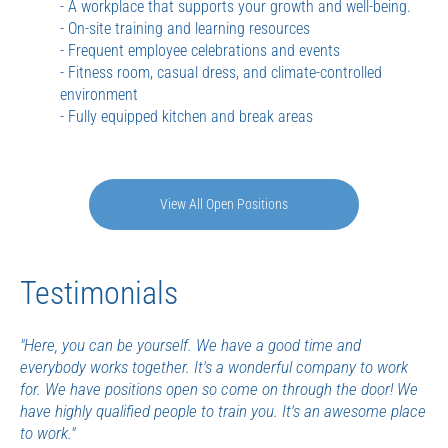
- A workplace that supports your growth and well-being.
- On-site training and learning resources
- Frequent employee celebrations and events
- Fitness room, casual dress, and climate-controlled
environment
- Fully equipped kitchen and break areas
View All Open Positions
Testimonials
"Here, you can be yourself. We have a good time and
everybody works together. It's a wonderful company to work
for. We have positions open so come on through the door! We
have highly qualified people to train you. It's an awesome place
to work."