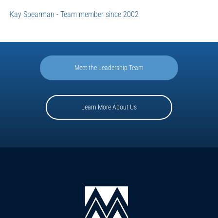
Kay Spearman - Team member since 2002
Meet the Leadership Team
Learn More About Us