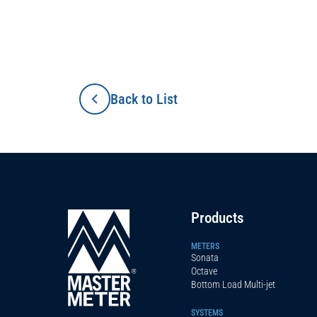
Back to List
Products
METERS
Sonata
Octave
Bottom Load Multi-jet
SYSTEMS