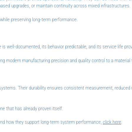
hased upgrades, or maintain continuity across mixed infrastructures.
ns while preserving long-term performance.
is well-documented, its behavior predictable, and its service life prov
ing modern manufacturing precision and quality control to a material 
 systems. Their durability ensures consistent measurement, reduce
ne that has already proven itself.
 and how they support long-term system performance,
click here
.