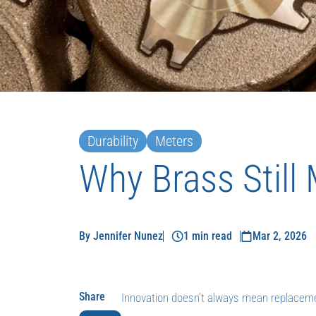
Durability
Meters
Why Brass Still
By Jennifer Nunez
1 min read
Mar 2, 2026
Share
Innovation doesn’t always mean replacem