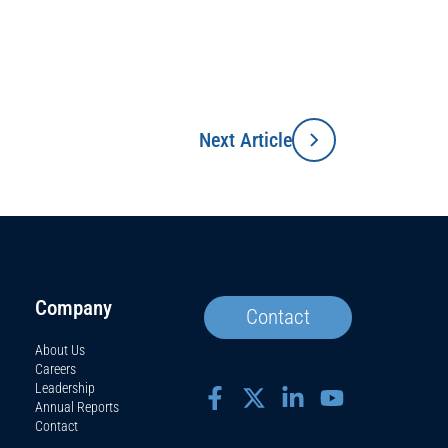
Next Article
Company
Contact
About Us
Careers
Leadership
Annual Reports
Contact