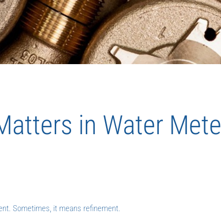
 Matters in Water Mete
ent. Sometimes, it means refinement.