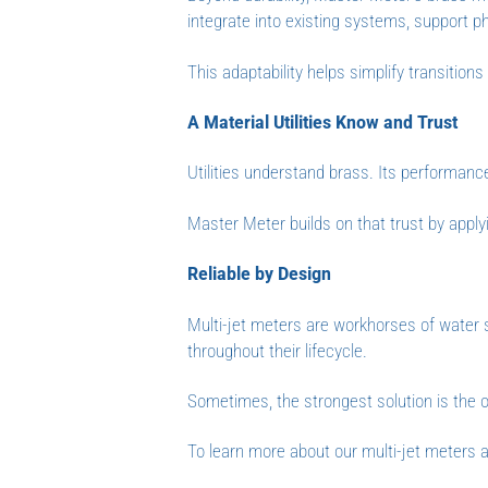
integrate into existing systems, support p
This adaptability helps simplify transitio
A Material Utilities Know and Trust
Utilities understand brass. Its performance 
Master Meter builds on that trust by apply
Reliable by Design
Multi-jet meters are workhorses of water
throughout their lifecycle.
Sometimes, the strongest solution is the o
To learn more about our multi-jet meters