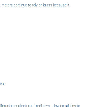
t meters continue to rely on brass because it
ear.
fferent manufacturers’ registers, allowing utilities to