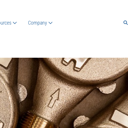
urces
Company