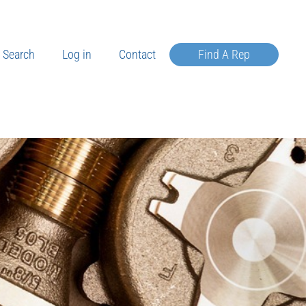
Search
Log in
Contact
Find A Rep