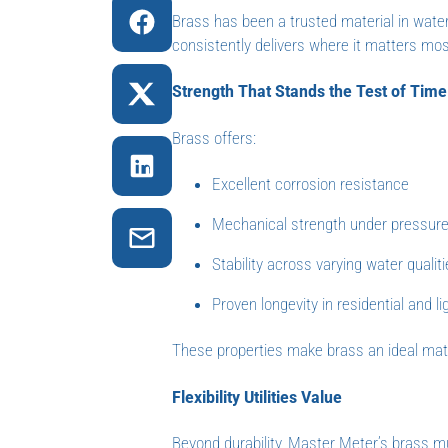
Brass has been a trusted material in wate
consistently delivers where it matters mos
Strength That Stands the Test of Time
Brass offers:
Excellent corrosion resistance
Mechanical strength under pressur
Stability across varying water qualit
Proven longevity in residential and l
These properties make brass an ideal mater
Flexibility Utilities Value
Beyond durability, Master Meter’s brass mult