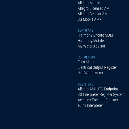
Allegro Mobile
Allegro Licensed AMI
Allegro Cellular AMI
3G Mobile AMR
SOFTWARE
Harmony Encore MDM
Harmony Mobile
My Water Advisor
SUBMETERS
Fam Meter
Electrical Output Register
Hot Water Meter
REGISTERS
Allegro AMI UTG Endpoint
3G Interpreter Register System
Acculinx Encoder Register
eLinx Interpreter