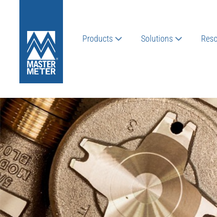
Products
Solutions
Reso