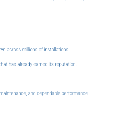
en across millions of installations.
that has already earned its reputation.
d maintenance, and dependable performance