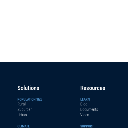
Solutions
Resources
POPULATION SIZE
LEARN
Rural
Blog
Suburban
Documents
Urban
Video
CLIMATE
SUPPORT