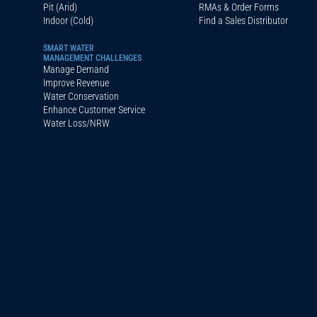
Pit (Arid)
RMAs & Order Forms
Indoor (Cold)
Find a Sales Distributor
SMART WATER
MANAGEMENT CHALLENGES
Manage Demand
Improve Revenue
Water Conservation
Enhance Customer Service
Water Loss/NRW