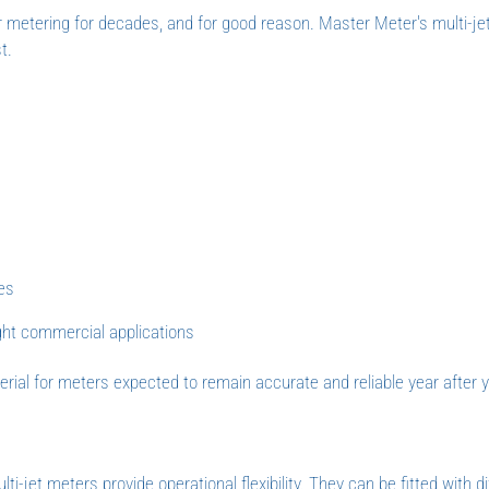
r metering for decades, and for good reason. Master Meter's multi-je
t.
e
ies
ight commercial applications
ial for meters expected to remain accurate and reliable year after y
i-jet meters provide operational flexibility. They can be fitted with di