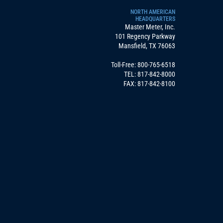
NORTH AMERICAN
HEADQUARTERS
Master Meter, Inc.
101 Regency Parkway
Mansfield, TX 76063
Toll-Free:
800-765-6518
TEL:
817-842-8000
FAX: 817-842-8100