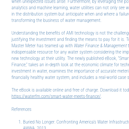
when unexpected issues arise. Furthermore, by leveraging the po
analytics and machine learning, water utilities can not only see 
in the distribution system but anticipate when and where a failur
transforming the business of water management.
Understanding the benefits of AMI technology is not the challeng
justifying the investment and finding the means to pay for it is. T
Master Meter has teamed up with
Water Finance & Management
t
indispensable resource for any water system considering the im
new technology at their utility. The newly published eBook, “Sma
Finance,” takes an in-depth look at the economic climate for tec
investment in water, examines the importance of accurate meteri
financially healthy water system, and includes a real-world case 
The eBook is available online and free of charge. Download it to
https://waterfm.com/smart-water-meets-finance/
.
References
Buried No Longer: Confronting America’s Water Infrastruct
AWWA, 2013.