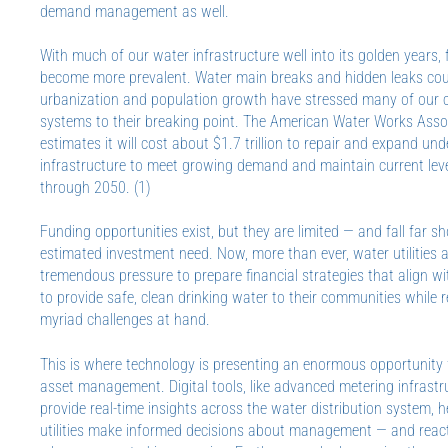
demand management as well.
With much of our water infrastructure well into its golden years, 
become more prevalent. Water main breaks and hidden leaks cou
urbanization and population growth have stressed many of our c
systems to their breaking point. The American Water Works Ass
estimates it will cost about $1.7 trillion to repair and expand u
infrastructure to meet growing demand and maintain current leve
through 2050. (1)
Funding opportunities exist, but they are limited — and fall far sh
estimated investment need. Now, more than ever, water utilities 
tremendous pressure to prepare financial strategies that align wi
to provide safe, clean drinking water to their communities while 
myriad challenges at hand.
This is where technology is presenting an enormous opportunity 
asset management. Digital tools, like advanced metering infrastr
provide real-time insights across the water distribution system, 
utilities make informed decisions about management — and reac