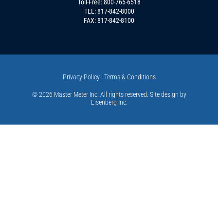
Toll-Free:
800-765-6518
TEL:
817-842-8000
FAX: 817-842-8100
Privacy Policy
|
Terms & Conditions
© 2026 Master Meter Inc. All rights reserved. Site design by
Eisenberg Inc
.