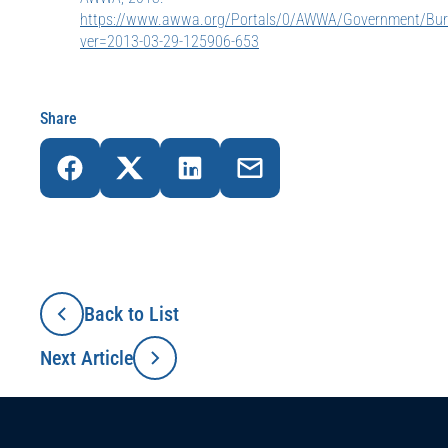
https://www.awwa.org/Portals/0/AWWA/Government/Bur
ver=2013-03-29-125906-653
Share
Back to List
Next Article