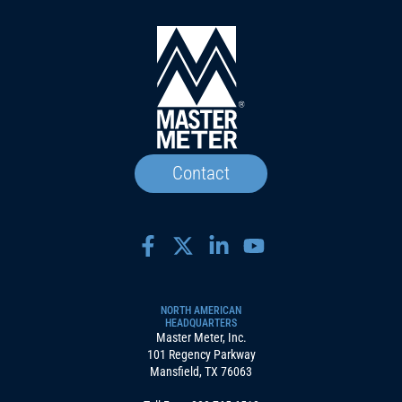
Contact
NORTH AMERICAN
HEADQUARTERS
Master Meter, Inc.
101 Regency Parkway
Mansfield, TX 76063