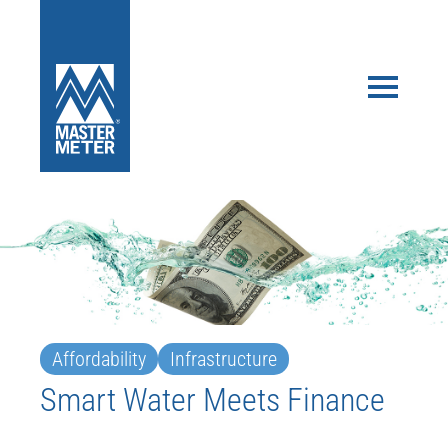
Affordability
Infrastructure
Smart Water Meets Finance