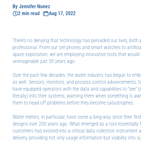
By Jennifer Nunez
2 min read
Aug 17, 2022
There’s no denying that technology has pervaded our lives, both
professional. From our cell phones and smart watches to artificia
space exploration, we are employing innovative tools that would
unimaginable just 50 years ago.
Over the past few decades, the water industry has begun to em
as well. Sensors, monitors, and process control advancements, t
have equipped operators with the data and capabilities to “see” 
literally) into their systems, warning them when something is aw
them to head off problems before they become catastrophes.
Water meters, in particular, have come a long way since their fir
designs over 200 years ago. What emerged as a tool essentially fo
customers has evolved into a critical data collection instrument a
delivery, providing not only usage information but visibility into 