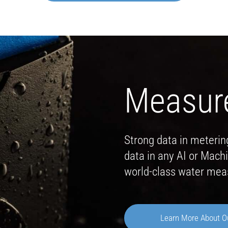
Measur
Strong data in meterin
data in any AI or Mac
world-class water me
Learn More About O