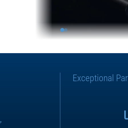
Exceptional Par