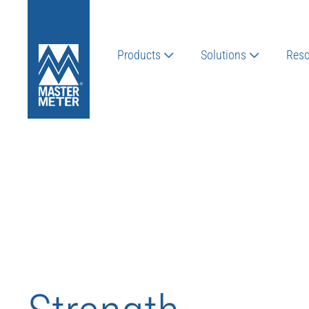
Products
Solutions
Reso