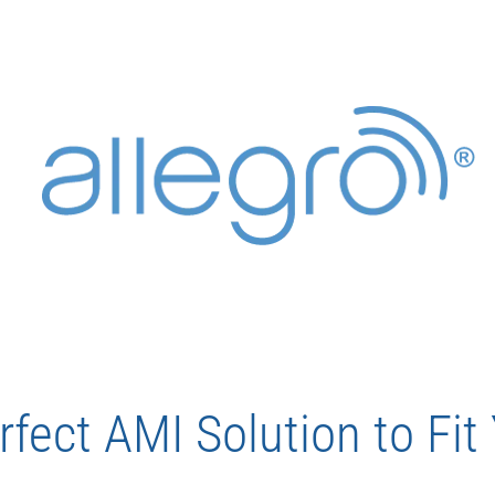
rfect AMI Solution to Fi