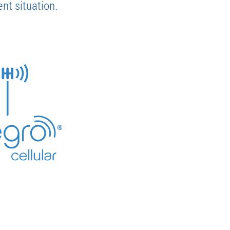
nt situation.