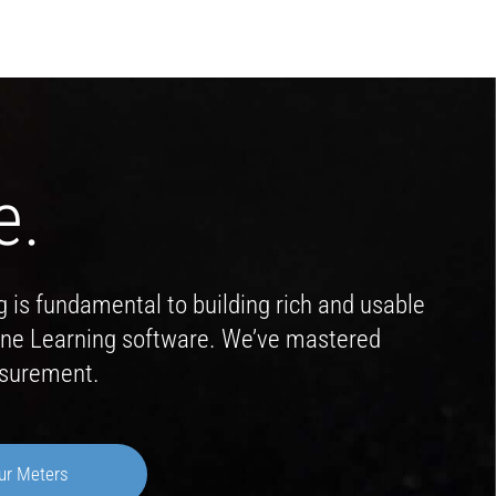
e.
g is fundamental to building rich and usable
hine Learning software. We’ve mastered
asurement.
ur Meters