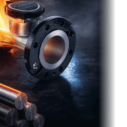
t Get Stuck.
options make it easy to take advantage of
ter measurement and AMI without the risk of
 with the wrong solution.
tarter Kit
Find the Right Solution