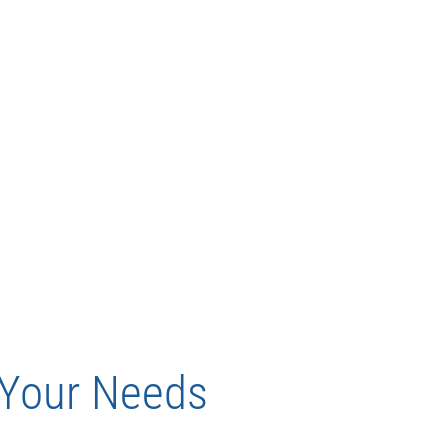
t Your Needs