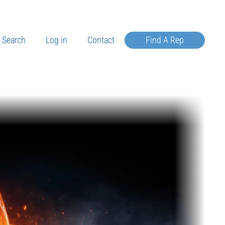
Search
Log in
Contact
Find A Rep