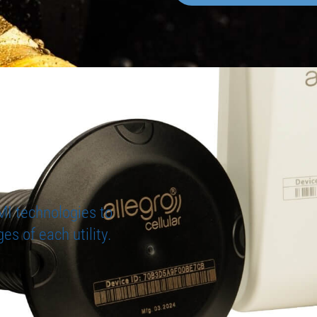
MI technologies to
es of each utility.