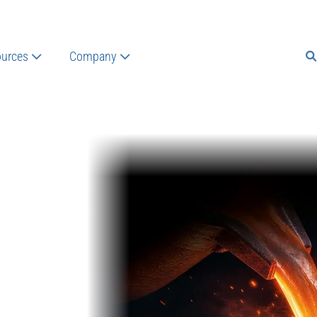
urces
Company