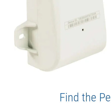
Find the Pe