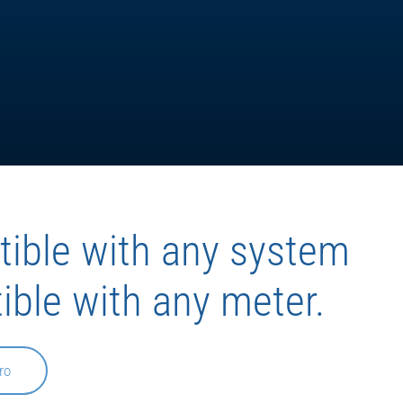
ible with any system
ible with any meter.
ro