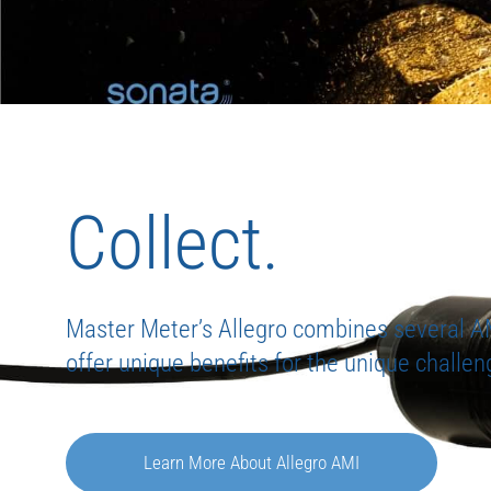
Collect.
Master Meter’s Allegro combines several A
offer unique benefits for the unique challeng
Learn More About Allegro AMI