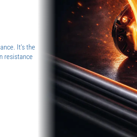
Don’
Our flexible 
ultrasonic wa
getting stuck
Risk-Free S