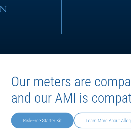
Our meters are compat
and our AMI is compat
Risk-Free Starter Kit
Learn More About Alleg