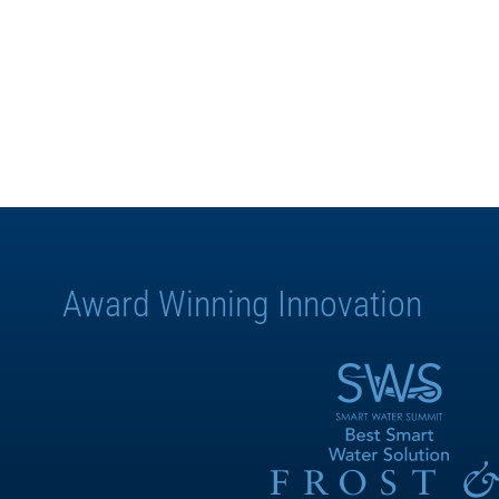
Award Winning Innovation