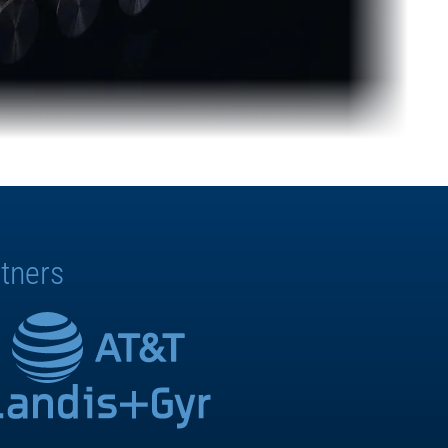
tners