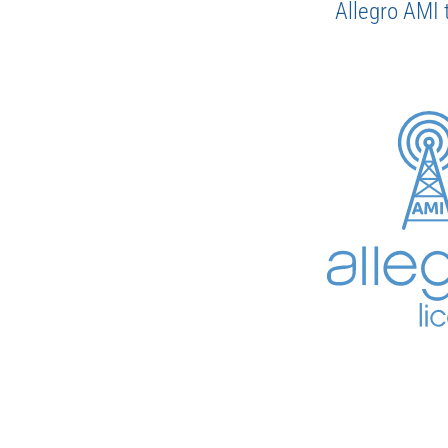
Allegro AMI 