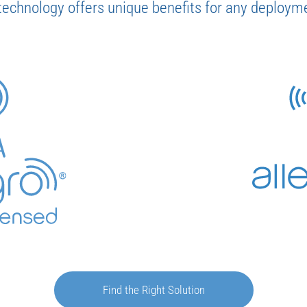
technology offers unique benefits for any deployme
Find the Right Solution